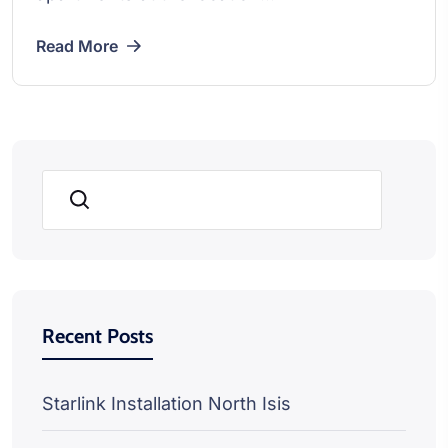
Read More
Search
Recent Posts
Starlink Installation North Isis