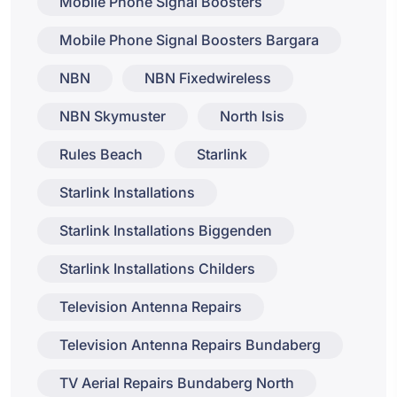
Mobile Phone Signal Boosters
Mobile Phone Signal Boosters Bargara
NBN
NBN Fixedwireless
NBN Skymuster
North Isis
Rules Beach
Starlink
Starlink Installations
Starlink Installations Biggenden
Starlink Installations Childers
Television Antenna Repairs
Television Antenna Repairs Bundaberg
TV Aerial Repairs Bundaberg North