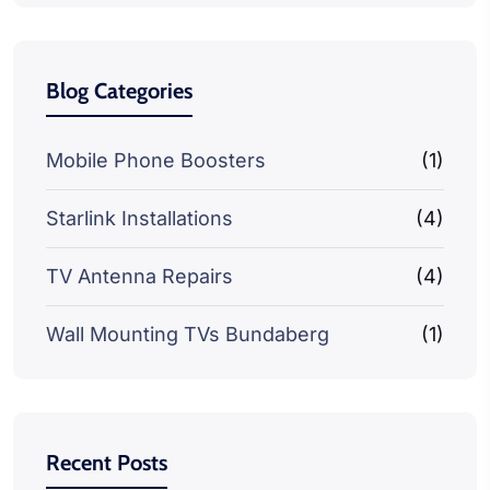
Blog Categories
Mobile Phone Boosters
(1)
Starlink Installations
(4)
TV Antenna Repairs
(4)
Wall Mounting TVs Bundaberg
(1)
Recent Posts