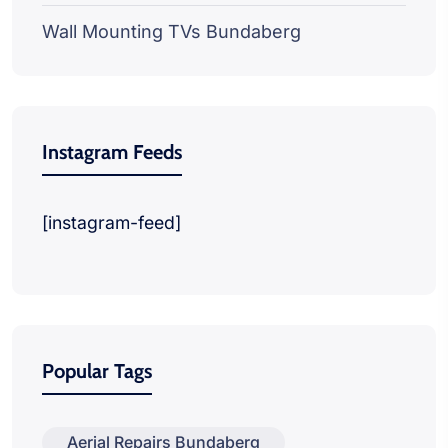
Wall Mounting TVs Bundaberg
Instagram Feeds
[instagram-feed]
Popular Tags
Aerial Repairs Bundaberg