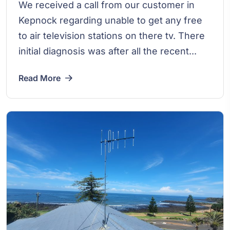
We received a call from our customer in
Kepnock regarding unable to get any free
to air television stations on there tv. There
initial diagnosis was after all the recent...
Read More