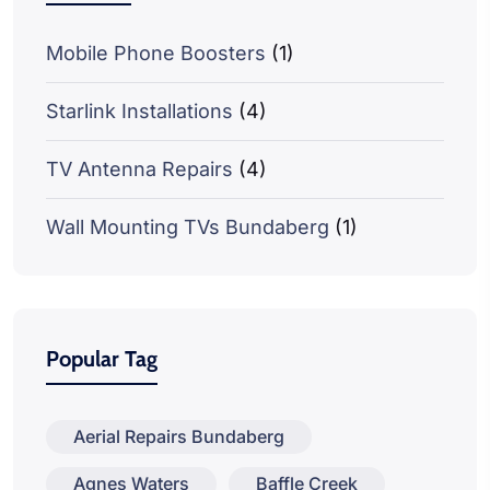
Mobile Phone Boosters
(1)
Starlink Installations
(4)
TV Antenna Repairs
(4)
Wall Mounting TVs Bundaberg
(1)
Popular Tag
Aerial Repairs Bundaberg
Agnes Waters
Baffle Creek