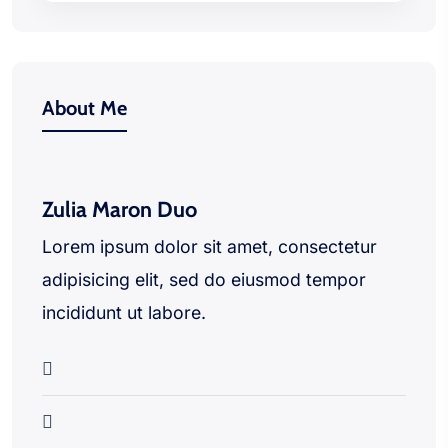
About Me
Zulia Maron Duo
Lorem ipsum dolor sit amet, consectetur
adipisicing elit, sed do eiusmod tempor
incididunt ut labore.