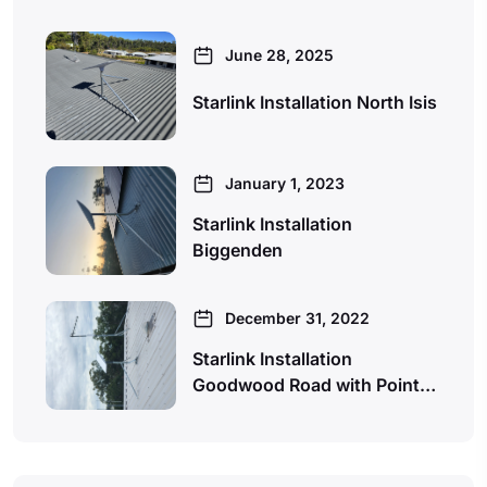
June 28, 2025
Starlink Installation North Isis
January 1, 2023
Starlink Installation
Biggenden
December 31, 2022
Starlink Installation
Goodwood Road with Point…