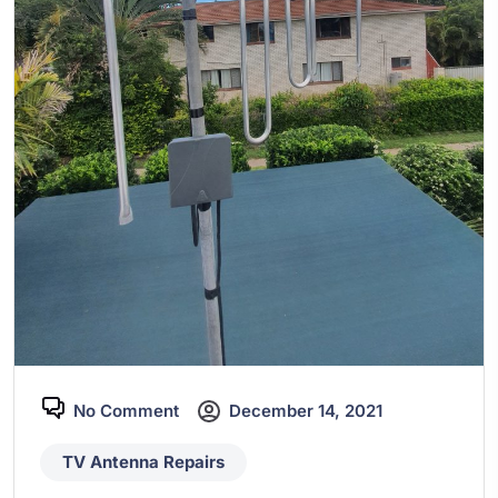
No Comment
December 14, 2021
TV Antenna Repairs