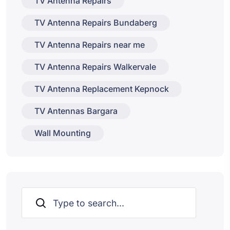
TV Antenna Repairs
TV Antenna Repairs Bundaberg
TV Antenna Repairs near me
TV Antenna Repairs Walkervale
TV Antenna Replacement Kepnock
TV Antennas Bargara
Wall Mounting
Search