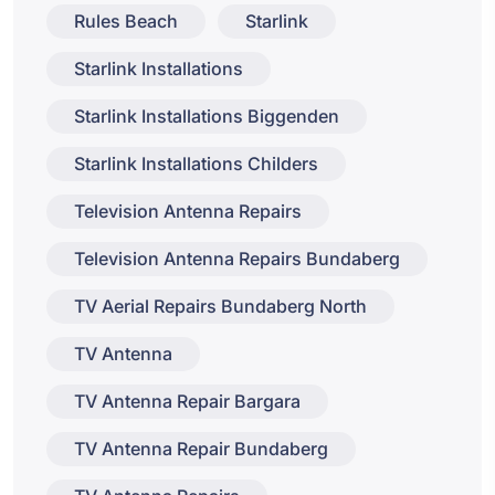
Rules Beach
Starlink
Starlink Installations
Starlink Installations Biggenden
Starlink Installations Childers
Television Antenna Repairs
Television Antenna Repairs Bundaberg
TV Aerial Repairs Bundaberg North
TV Antenna
TV Antenna Repair Bargara
TV Antenna Repair Bundaberg