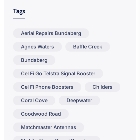
Tags
Aerial Repairs Bundaberg
Agnes Waters
Baffle Creek
Bundaberg
Cel Fi Go Telstra Signal Booster
Cel Fi Phone Boosters
Childers
Coral Cove
Deepwater
Goodwood Road
Matchmaster Antennas