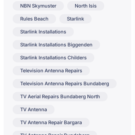
NBN Skymuster
North Isis
Rules Beach
Starlink
Starlink Installations
Starlink Installations Biggenden
Starlink Installations Childers
Television Antenna Repairs
Television Antenna Repairs Bundaberg
TV Aerial Repairs Bundaberg North
TV Antenna
TV Antenna Repair Bargara