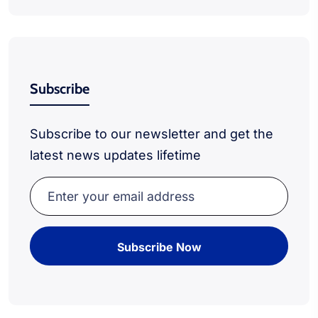
Subscribe
Subscribe to our newsletter and get the
latest news updates lifetime