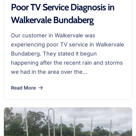
Poor TV Service Diagnosis in
Walkervale Bundaberg
Our customer in Walkervale was
experiencing poor TV service in Walkervale
Bundaberg. They stated it begun
happening after the recent rain and storms
we had in the area over the...
Read More