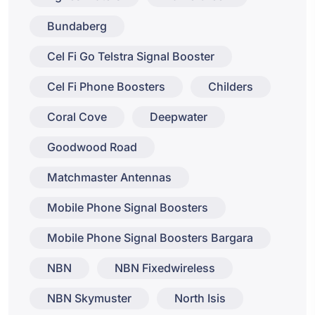
Bundaberg
Cel Fi Go Telstra Signal Booster
Cel Fi Phone Boosters
Childers
Coral Cove
Deepwater
Goodwood Road
Matchmaster Antennas
Mobile Phone Signal Boosters
Mobile Phone Signal Boosters Bargara
NBN
NBN Fixedwireless
NBN Skymuster
North Isis