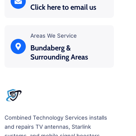
Click here to email us
Areas We Service
Bundaberg &
Surrounding Areas
Combined Technology Services installs
and repairs TV antennas, Starlink
systems, and mobile signal boosters