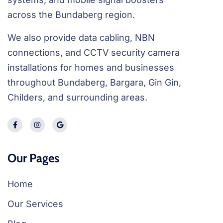
across the Bundaberg region.
We also provide data cabling, NBN
connections, and CCTV security camera
installations for homes and businesses
throughout Bundaberg, Bargara, Gin Gin,
Childers, and surrounding areas.
Our Pages
Home
Our Services