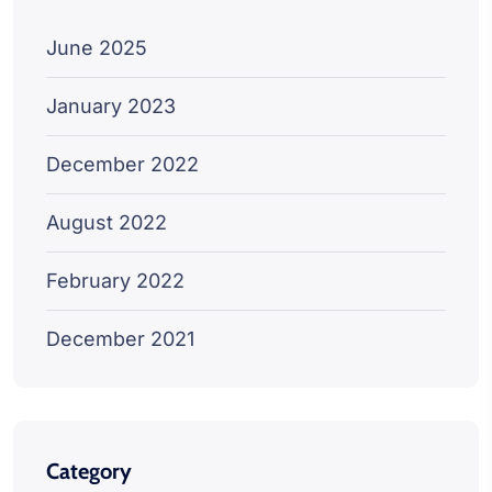
June 2025
January 2023
December 2022
August 2022
February 2022
December 2021
Category