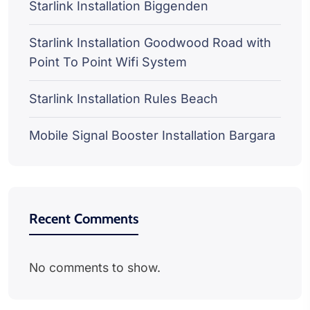
Starlink Installation Biggenden
Starlink Installation Goodwood Road with
Point To Point Wifi System
Starlink Installation Rules Beach
Mobile Signal Booster Installation Bargara
Recent Comments
No comments to show.