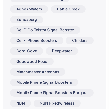
Agnes Waters
Baffle Creek
Bundaberg
Cel Fi Go Telstra Signal Booster
Cel Fi Phone Boosters
Childers
Coral Cove
Deepwater
Goodwood Road
Matchmaster Antennas
Mobile Phone Signal Boosters
Mobile Phone Signal Boosters Bargara
NBN
NBN Fixedwireless