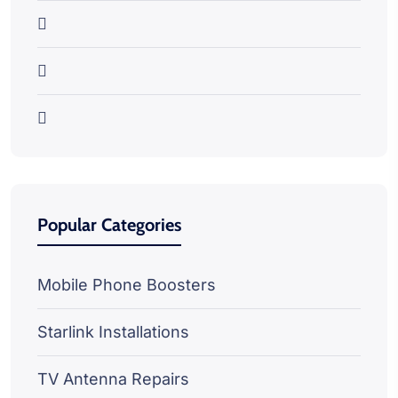
Popular Categories
Mobile Phone Boosters
Starlink Installations
TV Antenna Repairs