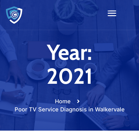
Year:
2021
Home
Poor TV Service Diagnosis in Walkervale