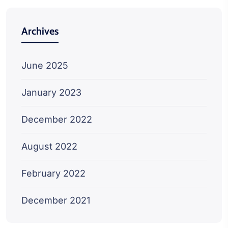
Archives
June 2025
January 2023
December 2022
August 2022
February 2022
December 2021