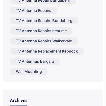
TV Antenna Repair Bundaberg
TV Antenna Repairs
TV Antenna Repairs Bundaberg
TV Antenna Repairs near me
TV Antenna Repairs Walkervale
TV Antenna Replacement Kepnock
TV Antennas Bargara
Wall Mounting
Archives