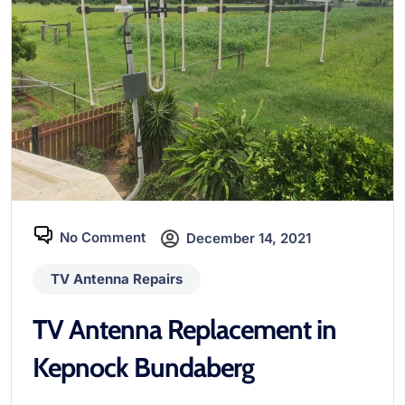
No Comment
December 14, 2021
TV Antenna Repairs
TV Antenna Replacement in
Kepnock Bundaberg