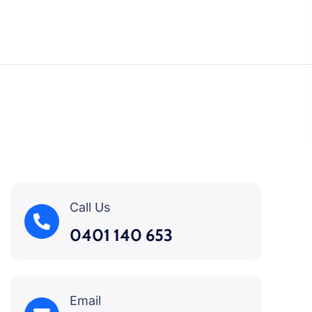
Call Us
0401 140 653
Email