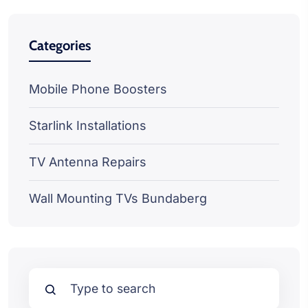
Categories
Mobile Phone Boosters
Starlink Installations
TV Antenna Repairs
Wall Mounting TVs Bundaberg