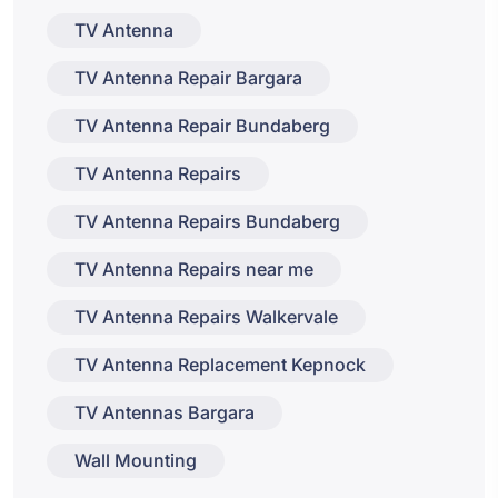
TV Antenna
TV Antenna Repair Bargara
TV Antenna Repair Bundaberg
TV Antenna Repairs
TV Antenna Repairs Bundaberg
TV Antenna Repairs near me
TV Antenna Repairs Walkervale
TV Antenna Replacement Kepnock
TV Antennas Bargara
Wall Mounting