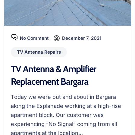
No Comment
December 7, 2021
TV Antenna Repairs
TV Antenna & Amplifier
Replacement Bargara
Today we were out and about in Bargara
along the Esplanade working at a high-rise
apartment block. Our customer was
experiencing “No Signal” coming from all
apartments at the location...