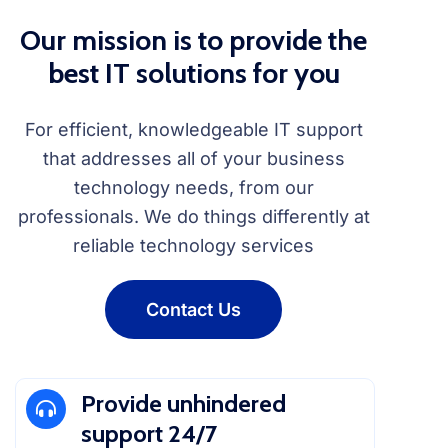
Our mission is to provide the
best IT solutions for you
For efficient, knowledgeable IT support
that addresses all of your business
technology needs, from our
professionals. We do things differently at
reliable technology services
Contact Us
Provide unhindered
support 24/7