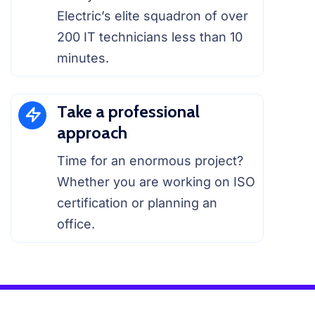
Electric’s elite squadron of over
200 IT technicians less than 10
minutes.
Take a professional
approach
Time for an enormous project?
Whether you are working on ISO
certification or planning an
office.