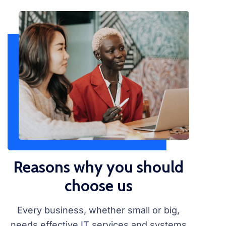
Reasons why you should
choose us
Every business, whether small or big,
needs effective IT services and systems