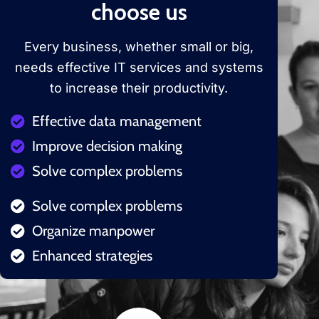
choose us
Every business, whether small or big,
needs effective IT services and systems
to increase their productivity.
Effective data management
Improve decision making
Solve complex problems
Solve complex problems
Organize manpower
Enhanced strategies