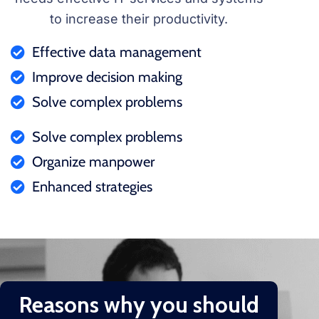
to increase their productivity.
Effective data management
Improve decision making
Solve complex problems
Solve complex problems
Organize manpower
Enhanced strategies
Reasons why you should