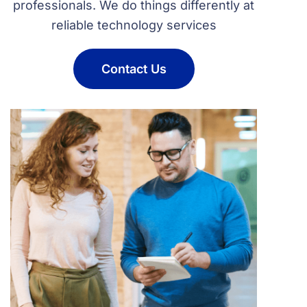
professionals. We do things differently at
reliable technology services
Contact Us