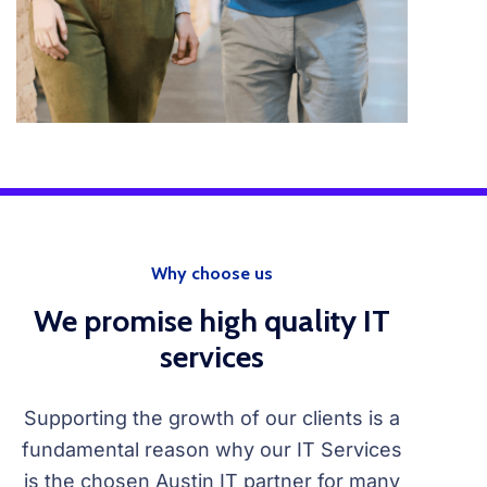
Why choose us
We promise high quality IT
services
Supporting the growth of our clients is a
fundamental reason why our IT Services
is the chosen Austin IT partner for many