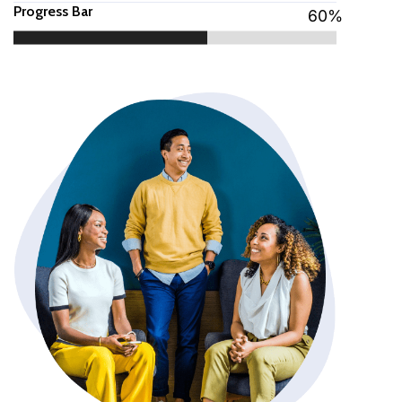
Progress Bar
60