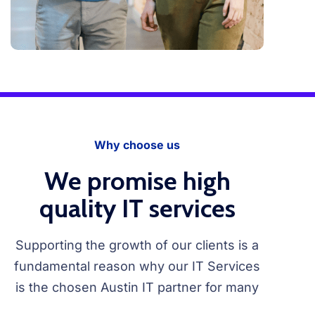
Why choose us
We promise high
quality IT services
Supporting the growth of our clients is a
fundamental reason why our IT Services
is the chosen Austin IT partner for many