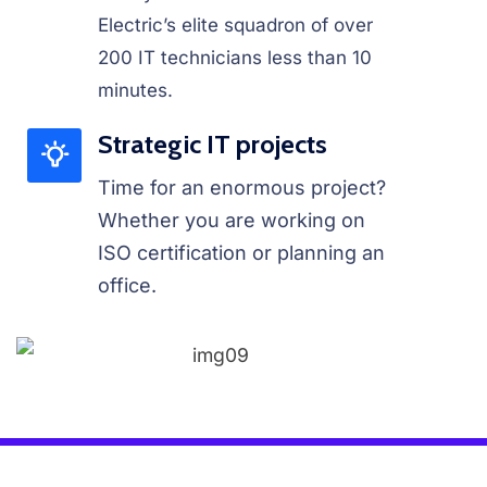
Electric’s elite squadron of over
200 IT technicians less than 10
minutes.
Strategic IT projects
Time for an enormous project?
Whether you are working on
ISO certification or planning an
office.