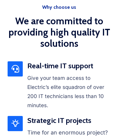
Why choose us
We are committed to
providing high quality IT
solutions
Real-time IT support
Give your team access to
Electric’s elite squadron of over
200 IT technicians less than 10
minutes.
Strategic IT projects
Time for an enormous project?