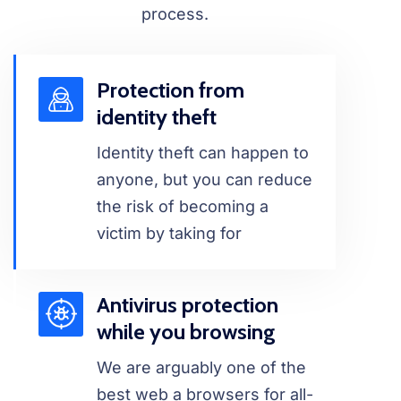
process.
Protection from
identity theft
Identity theft can happen to
anyone, but you can reduce
the risk of becoming a
victim by taking for
Antivirus protection
while you browsing
We are arguably one of the
best web a browsers for all-