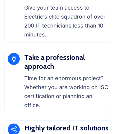
Give your team access to
Electric’s elite squadron of over
200 IT technicians less than 10
minutes.
Take a professional
approach
Time for an enormous project?
Whether you are working on ISO
certification or planning an
office.
Highly tailored IT solutions