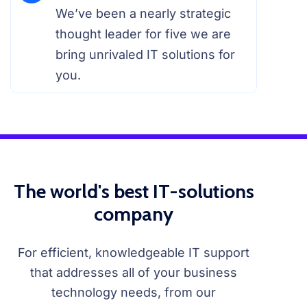
We’ve been a nearly strategic
thought leader for five we are
bring unrivaled IT solutions for
you.
The world's best IT-solutions
company
For efficient, knowledgeable IT support
that addresses all of your business
technology needs, from our