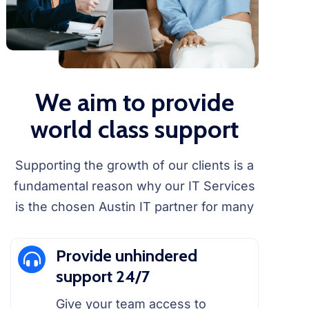
We aim to provide
world class support
Supporting the growth of our clients is a
fundamental reason why our IT Services
is the chosen Austin IT partner for many
Provide unhindered
support 24/7
Give your team access to