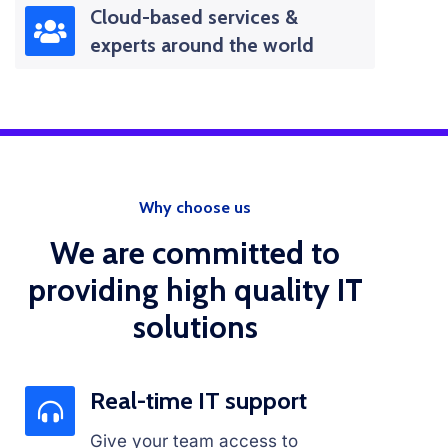
Cloud-based services &
experts around the world
Why choose us
We are committed to
providing high quality IT
solutions
Real-time IT support
Give your team access to