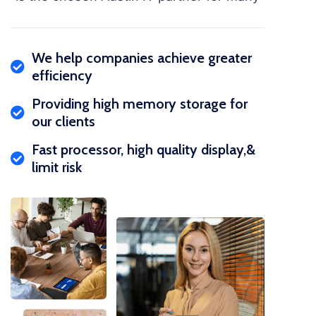
We help companies achieve greater
efficiency
Providing high memory storage for
our clients
Fast processor, high quality display,&
limit risk