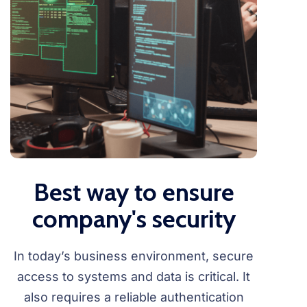
Best way to ensure
company's security
In today’s business environment, secure
access to systems and data is critical. It
also requires a reliable authentication