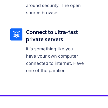
around security. The open
source browser
Connect to ultra-fast
private servers
it is something like you
have your own computer
connected to internet. Have
one of the partition