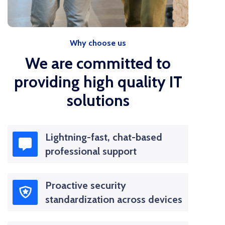
Why choose us
We are committed to
providing high quality IT
solutions
Lightning-fast, chat-based
professional support
Proactive security
standardization across devices