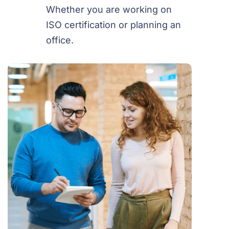
Whether you are working on
ISO certification or planning an
office.