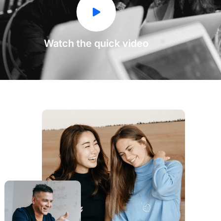
Watch the quick video