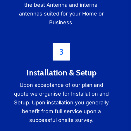
the best Antenna and internal
antennas suited for your Home or
Business.
3
Installation & Setup
Upon acceptance of our plan and
quote we organise for Installation and
Setup. Upon installation you generally
benefit from full service upon a
successful onsite survey.