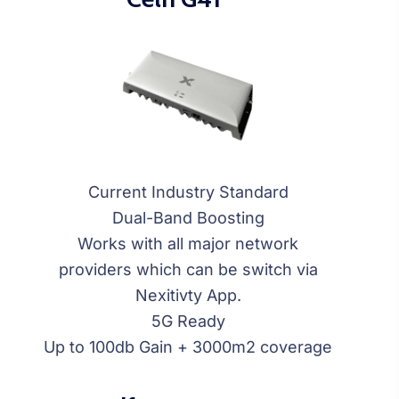
Current Industry Standard
Dual-Band Boosting
Works with all major network
providers which can be switch via
Nexitivty App.
5G Ready
Up to 100db Gain + 3000m2 coverage