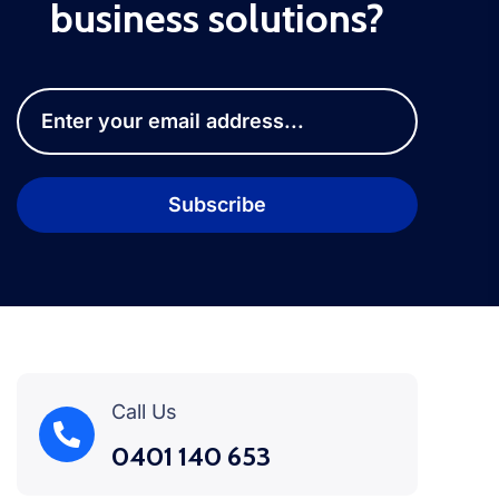
business solutions?
Call Us
0401 140 653