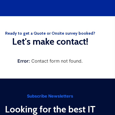
Ready to get a Quote or Onsite survey booked?
Let's make contact!
Error:
Contact form not found.
Subscribe Newsletters
Looking for the best IT