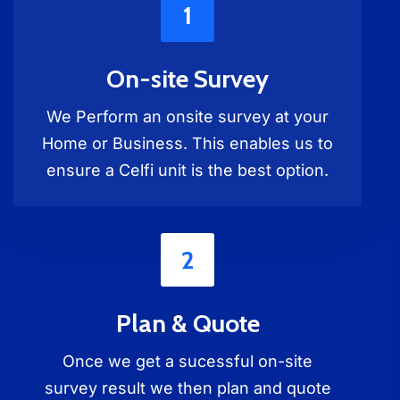
1
On-site Survey
We Perform an onsite survey at your
Home or Business. This enables us to
ensure a Celfi unit is the best option.
2
Plan & Quote
Once we get a sucessful on-site
survey result we then plan and quote