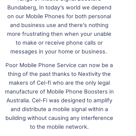
Bundaberg, In today’s world we depend
on our Mobile Phones for both personal
and business use and there’s nothing
more frustrating then when your unable
to make or receive phone calls or
messages in your home or business.
Poor Mobile Phone Service can now be a
thing of the past thanks to Nextivity the
makers of Cel-fi who are the only legal
manufacture of Mobile Phone Boosters in
Australia. Cel-Fi was designed to amplify
and distribute a mobile signal within a
building without causing any interference
to the mobile network.