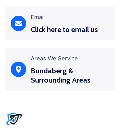
Email
Click here to email us
Areas We Service
Bundaberg &
Surrounding Areas