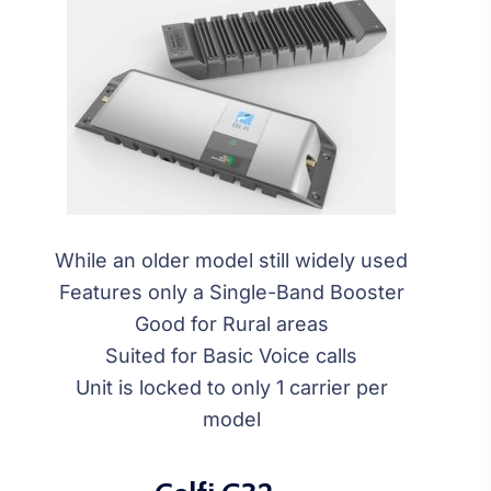
While an older model still widely used
Features only a Single-Band Booster
Good for Rural areas
Suited for Basic Voice calls
Unit is locked to only 1 carrier per
model