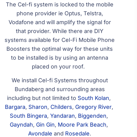
The Cel-fi system is locked to the mobile
phone provider ie Optus, Telstra,
Vodafone and will amplify the signal for
that provider. While there are DIY
systems available for Cel-Fi Mobile Phone
Boosters the optimal way for these units
to be installed is by using an antenna
placed on your roof.
We install Cel-fi Systems throughout
Bundaberg and surrounding areas
including but not limited to
South Kolan
,
Bargara
,
Sharon
,
Childers
,
Gregory River
,
South Bingera
,
Yandaran
,
Biggenden
,
Gayndah
,
Gin Gin
,
Moore Park Beach
,
Avondale
and
Rosedale
.