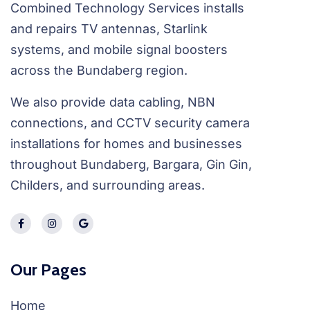
Combined Technology Services installs
and repairs TV antennas, Starlink
systems, and mobile signal boosters
across the Bundaberg region.
We also provide data cabling, NBN
connections, and CCTV security camera
installations for homes and businesses
throughout Bundaberg, Bargara, Gin Gin,
Childers, and surrounding areas.
Our Pages
Home