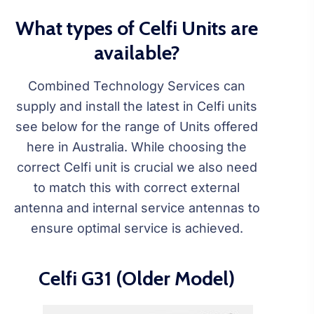
What types of Celfi Units are
available?
Combined Technology Services can
supply and install the latest in Celfi units
see below for the range of Units offered
here in Australia. While choosing the
correct Celfi unit is crucial we also need
to match this with correct external
antenna and internal service antennas to
ensure optimal service is achieved.
Celfi G31 (Older Model)