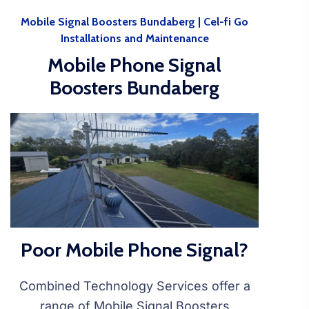
Mobile Signal Boosters Bundaberg | Cel-fi Go
Installations and Maintenance
Mobile Phone Signal
Boosters Bundaberg
Poor Mobile Phone Signal?
Combined Technology Services offer a
range of Mobile Signal Boosters