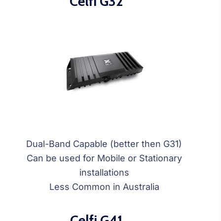
Celfi G32
Dual-Band Capable (better then G31)
Can be used for Mobile or Stationary
installations
Less Common in Australia
Celfi G41