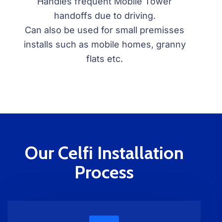
Handles frequent Mobile Tower
handoffs due to driving.
Can also be used for small premisses
installs such as mobile homes, granny
flats etc.
Our Celfi Installation
Process