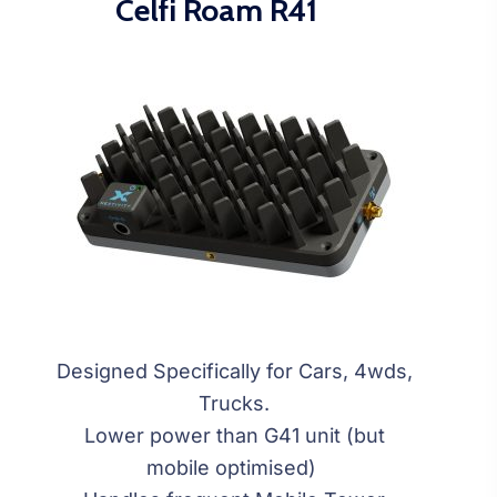
Celfi Roam R41
Designed Specifically for Cars, 4wds,
Trucks.
Lower power than G41 unit (but
mobile optimised)