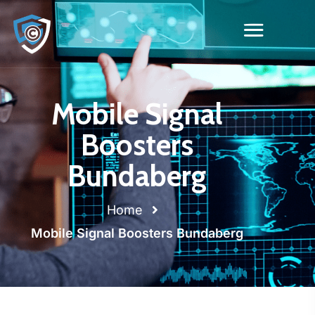
Mobile Signal
Boosters
Bundaberg
Home
Mobile Signal Boosters Bundaberg