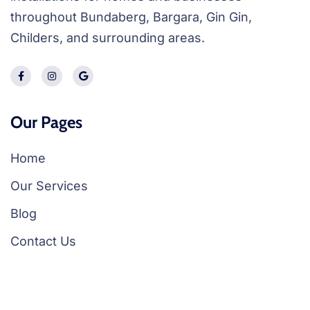
throughout Bundaberg, Bargara, Gin Gin,
Childers, and surrounding areas.
Our Pages
Home
Our Services
Blog
Contact Us