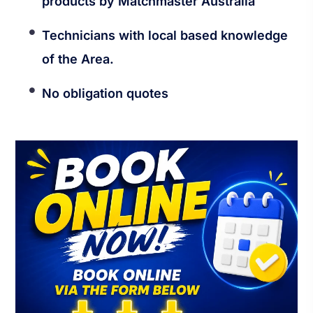
products by Matchmaster Australia
Technicians with local based knowledge
of the Area.
No obligation quotes