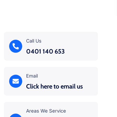
Call Us
0401 140 653
Email
Click here to email us
Areas We Service