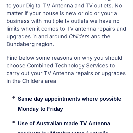
to your Digital TV Antenna and TV outlets. No
matter if your house is new or old or your a
business with multiple tv outlets we have no
limits when it comes to TV antenna repairs and
upgrades in and around
Childers
and the
Bundaberg region.
Find below some reasons on why you should
choose Combined Technology Services to
carry out your TV Antenna repairs or upgrades
in the Childers area
Same day appointments where possible
Monday to Friday
Use of Australian made TV Antenna