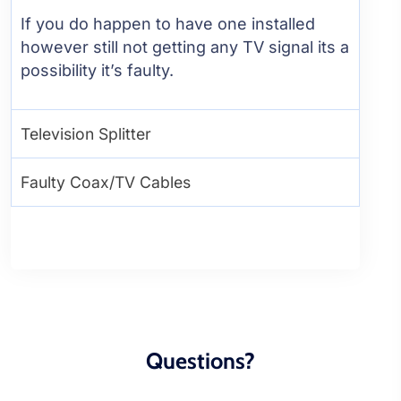
If you do happen to have one installed
however still not getting any TV signal its a
possibility it’s faulty.
Television Splitter
Faulty Coax/TV Cables
Questions?