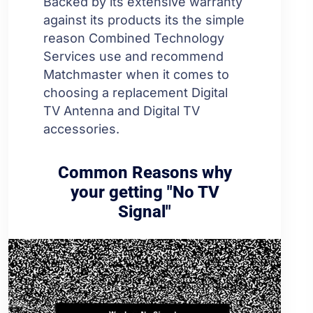
Backed by its extensive warranty
against its products its the simple
reason Combined Technology
Services use and recommend
Matchmaster when it comes to
choosing a replacement Digital
TV Antenna and Digital TV
accessories.
Common Reasons why
your getting "No TV
Signal"