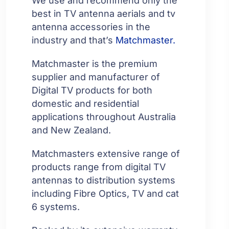
We use and recommend only the
best in TV antenna aerials and tv
antenna accessories in the
industry and that’s
Matchmaster.
Matchmaster is the premium
supplier and manufacturer of
Digital TV products for both
domestic and residential
applications throughout Australia
and New Zealand.
Matchmasters extensive range of
products range from digital TV
antennas to distribution systems
including Fibre Optics, TV and cat
6 systems.