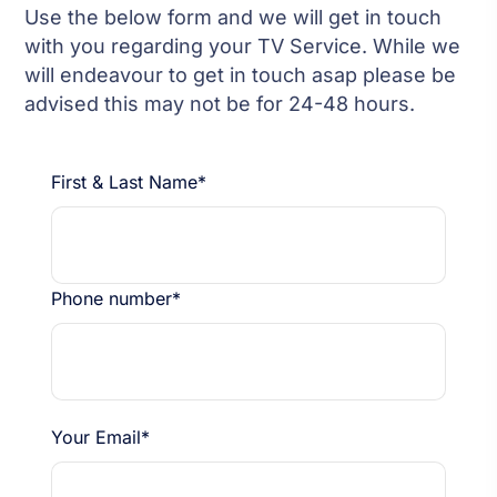
Use the below form and we will get in touch
with you regarding your TV Service. While we
will endeavour to get in touch asap please be
advised this may not be for 24-48 hours.
First & Last Name*
Phone number*
Your Email*