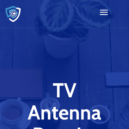
TV
Antenna