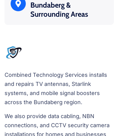
Bundaberg &
Surrounding Areas
Combined Technology Services installs
and repairs TV antennas, Starlink
systems, and mobile signal boosters
across the Bundaberg region.
We also provide data cabling, NBN
connections, and CCTV security camera
installations for homes and businesses