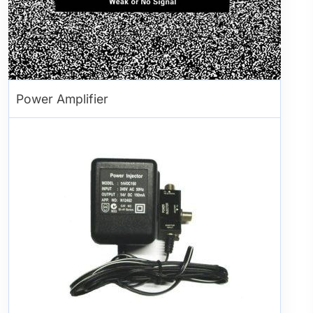
Power Amplifier