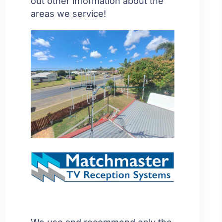
out other information about the
areas we service!