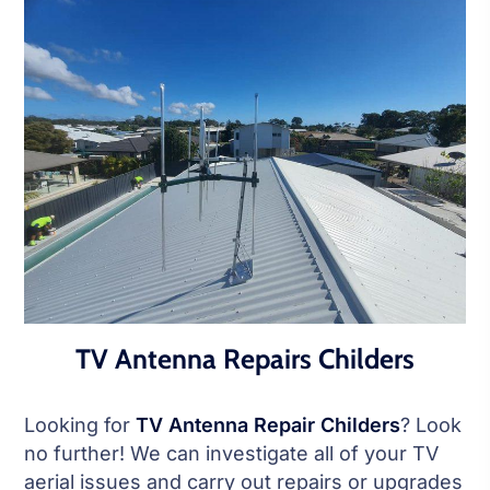
TV Antenna Repairs Childers
Looking for
TV Antenna Repair Childers
? Look
no further! We can investigate all of your TV
aerial issues and carry out repairs or upgrades