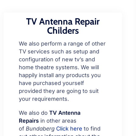
TV Antenna Repair
Childers
We also perform a range of other
TV services such as setup and
configuration of new tv’s and
home theatre systems. We will
happily install any products you
have purchased yourself
provided they are going to suit
your requirements.
We also do
TV Antenna
Repairs
in other areas
of
Bundaberg
Click here
to find