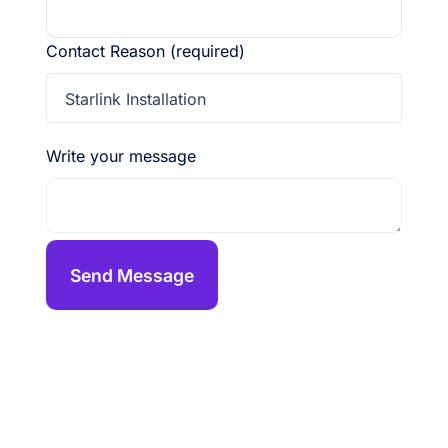
Contact Reason (required)
Starlink Installation
Write your message