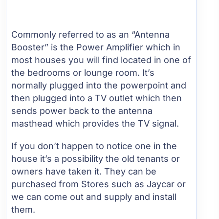
Commonly referred to as an “Antenna
Booster” is the Power Amplifier which in
most houses you will find located in one of
the bedrooms or lounge room. It’s
normally plugged into the powerpoint and
then plugged into a TV outlet which then
sends power back to the antenna
masthead which provides the TV signal.
If you don’t happen to notice one in the
house it’s a possibility the old tenants or
owners have taken it. They can be
purchased from Stores such as Jaycar or
we can come out and supply and install
them.