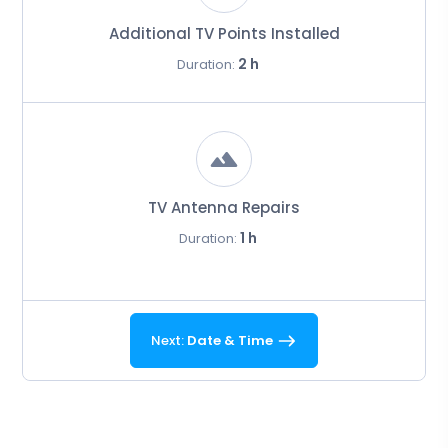
Additional TV Points Installed
2 h
Duration:
TV Antenna Repairs
1 h
Duration:
Next:
Date & Time