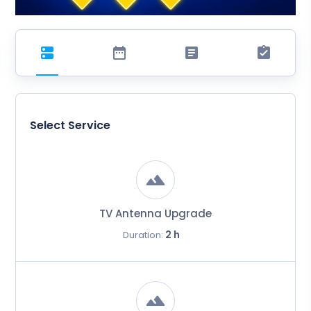
Select Service
TV Antenna Upgrade
2 h
Duration: