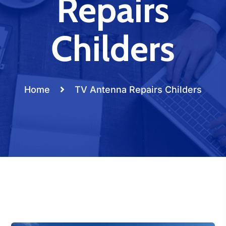
Repairs
Childers
Home
TV Antenna Repairs Childers