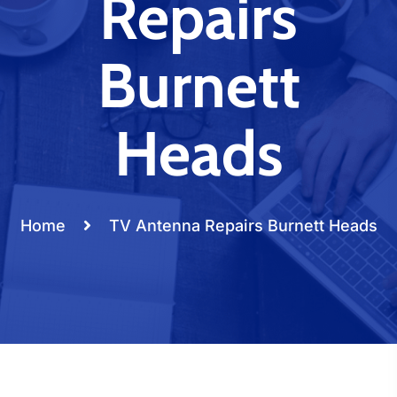
Repairs
Burnett
Heads
Home
TV Antenna Repairs Burnett Heads