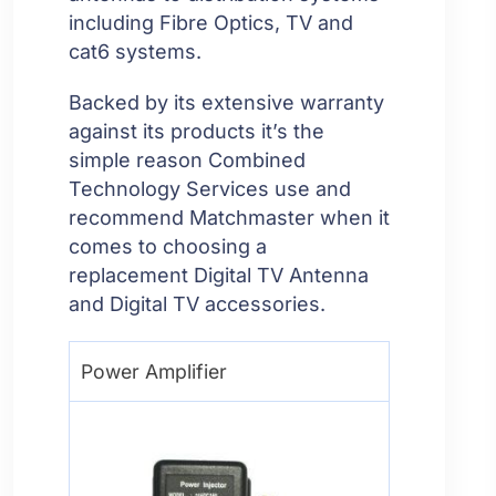
including Fibre Optics, TV and
cat6 systems.
Backed by its extensive warranty
against its products it’s the
simple reason Combined
Technology Services use and
recommend Matchmaster when it
comes to choosing a
replacement Digital TV Antenna
and Digital TV accessories.
Power Amplifier