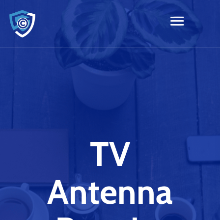
TV
Antenna