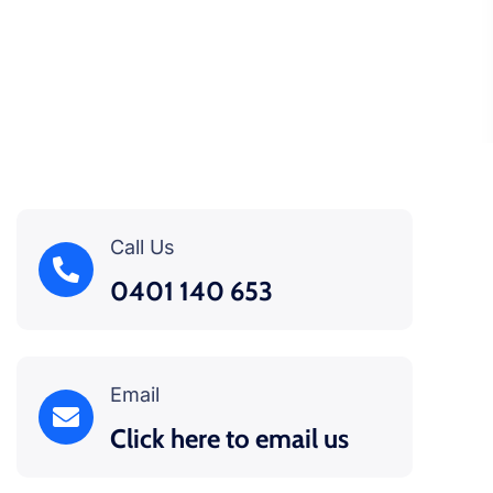
Call Us
0401 140 653
Email
Click here to email us