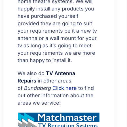
home theatre systems. We will
happily install any products you
have purchased yourself
provided they are going to suit
your requirements be it a new tv
antenna or a wall mount for your
tv as long as it’s going to meet
your requirements we are more
than happy to install it.
We also do
TV Antenna
Repairs
in other areas
of
Bundaberg
Click here
to find
out other information about the
areas we service!