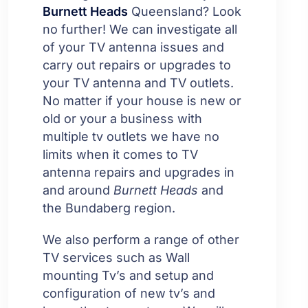
Burnett Heads
Queensland? Look
no further! We can investigate all
of your TV antenna issues and
carry out repairs or upgrades to
your TV antenna and TV outlets.
No matter if your house is new or
old or your a business with
multiple tv outlets we have no
limits when it comes to TV
antenna repairs and upgrades in
and around
Burnett Heads
and
the Bundaberg region.
We also perform a range of other
TV services such as Wall
mounting Tv’s and setup and
configuration of new tv’s and