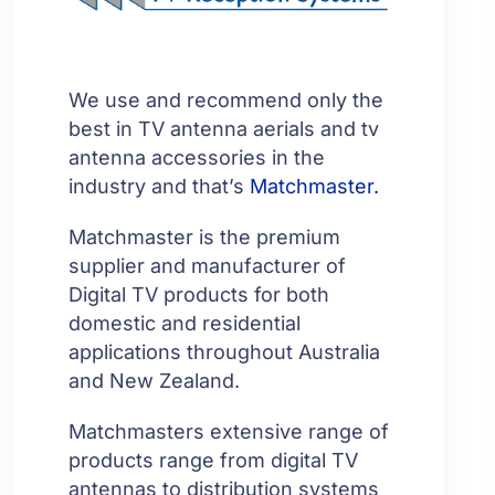
We use and recommend only the
best in TV antenna aerials and tv
antenna accessories in the
industry and that’s
Matchmaster.
Matchmaster is the premium
supplier and manufacturer of
Digital TV products for both
domestic and residential
applications throughout Australia
and New Zealand.
Matchmasters extensive range of
products range from digital TV
antennas to distribution systems