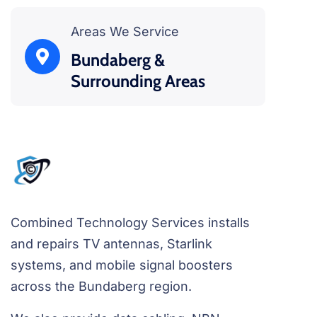
Areas We Service
Bundaberg &
Surrounding Areas
Combined Technology Services installs
and repairs TV antennas, Starlink
systems, and mobile signal boosters
across the Bundaberg region.