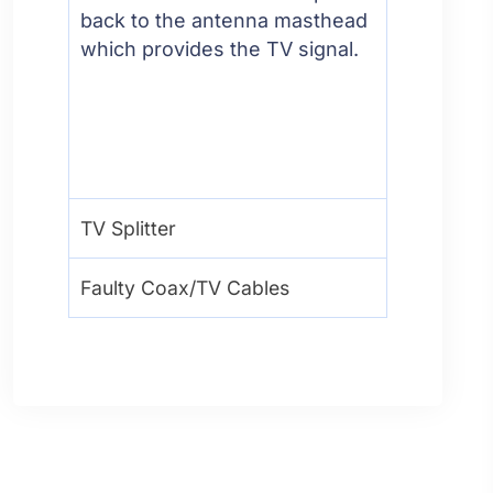
back to the antenna masthead
which provides the TV signal.
TV Splitter
Faulty Coax/TV Cables