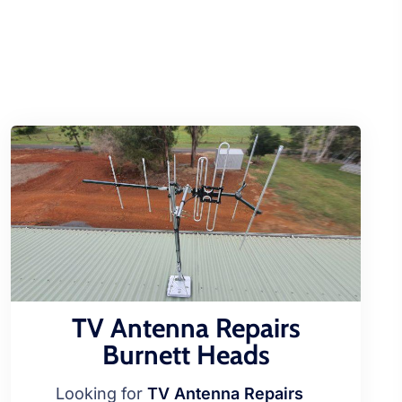
TV Antenna Repairs
Burnett Heads
Looking for
TV Antenna Repairs