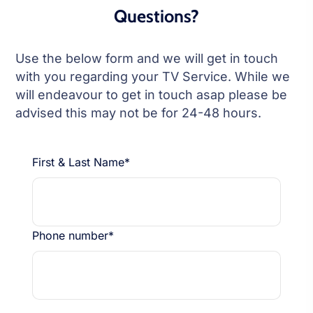
Questions?
Use the below form and we will get in touch
with you regarding your TV Service. While we
will endeavour to get in touch asap please be
advised this may not be for 24-48 hours.
First & Last Name*
Phone number*