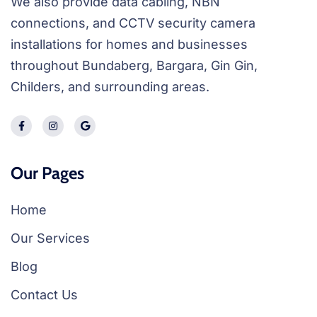
We also provide data cabling, NBN
connections, and CCTV security camera
installations for homes and businesses
throughout Bundaberg, Bargara, Gin Gin,
Childers, and surrounding areas.
Our Pages
Home
Our Services
Blog
Contact Us