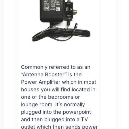
Commonly referred to as an
“Antenna Booster” is the
Power Amplifier which in most
houses you will find located in
one of the bedrooms or
lounge room. It’s normally
plugged into the powerpoint
and then plugged into a TV
outlet which then sends power