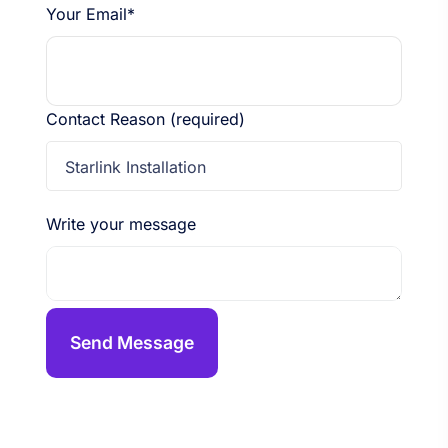
Your Email*
Contact Reason (required)
Starlink Installation
Write your message