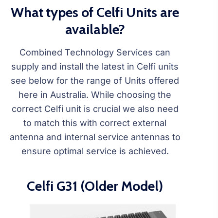
What types of Celfi Units are
available?
Combined Technology Services can
supply and install the latest in Celfi units
see below for the range of Units offered
here in Australia. While choosing the
correct Celfi unit is crucial we also need
to match this with correct external
antenna and internal service antennas to
ensure optimal service is achieved.
Celfi G31 (Older Model)