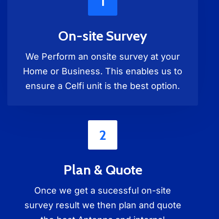
1
On-site Survey
We Perform an onsite survey at your
Home or Business. This enables us to
ensure a Celfi unit is the best option.
2
Plan & Quote
Once we get a sucessful on-site
survey result we then plan and quote