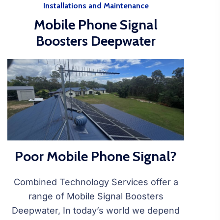
Installations and Maintenance
Mobile Phone Signal
Boosters Deepwater
Poor Mobile Phone Signal?
Combined Technology Services offer a
range of Mobile Signal Boosters
Deepwater, In today’s world we depend