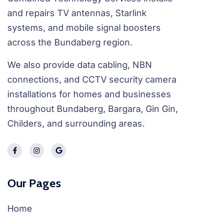
and repairs TV antennas, Starlink
systems, and mobile signal boosters
across the Bundaberg region.
We also provide data cabling, NBN
connections, and CCTV security camera
installations for homes and businesses
throughout Bundaberg, Bargara, Gin Gin,
Childers, and surrounding areas.
Our Pages
Home