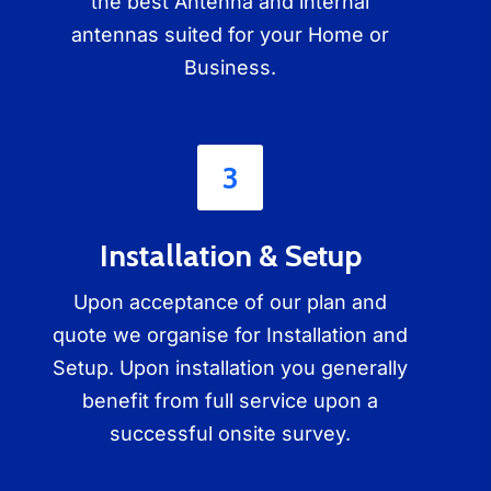
the best Antenna and internal
antennas suited for your Home or
Business.
3
Installation & Setup
Upon acceptance of our plan and
quote we organise for Installation and
Setup. Upon installation you generally
benefit from full service upon a
successful onsite survey.