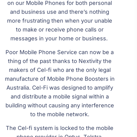
on our Mobile Phones for both personal
and business use and there’s nothing
more frustrating then when your unable
to make or receive phone calls or
messages in your home or business.
Poor Mobile Phone Service can now be a
thing of the past thanks to Nextivity the
makers of Cel-fi who are the only legal
manufacture of Mobile Phone Boosters in
Australia. Cel-Fi was designed to amplify
and distribute a mobile signal within a
building without causing any interference
to the mobile network.
The Cel-fi system is locked to the mobile
phone provider ie Optus, Telstra,