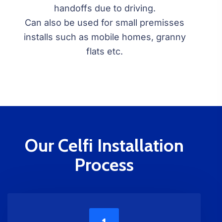
handoffs due to driving.
Can also be used for small premisses
installs such as mobile homes, granny
flats etc.
Our Celfi Installation
Process