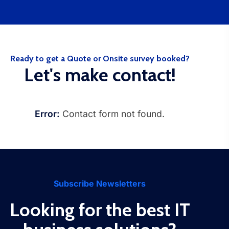
Ready to get a Quote or Onsite survey booked?
Let's make contact!
Error:
Contact form not found.
Subscribe Newsletters
Looking for the best IT