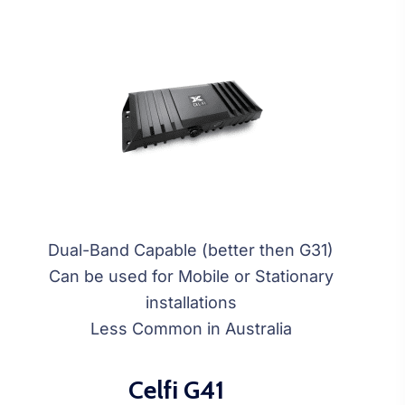
Dual-Band Capable (better then G31)
Can be used for Mobile or Stationary
installations
Less Common in Australia
Celfi G41