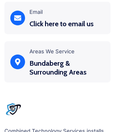
Email
Click here to email us
Areas We Service
Bundaberg &
Surrounding Areas
Combined Technology Services installs