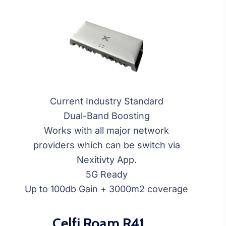
Current Industry Standard
Dual-Band Boosting
Works with all major network
providers which can be switch via
Nexitivty App.
5G Ready
Up to 100db Gain + 3000m2 coverage
Celfi Roam R41