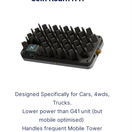
Designed Specifically for Cars, 4wds,
Trucks.
Lower power than G41 unit (but
mobile optimised)
Handles frequent Mobile Tower