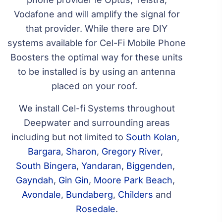
Vodafone and will amplify the signal for
that provider. While there are DIY
systems available for Cel-Fi Mobile Phone
Boosters the optimal way for these units
to be installed is by using an antenna
placed on your roof.
We install Cel-fi Systems throughout
Deepwater and surrounding areas
including but not limited to
South Kolan
,
Bargara
,
Sharon
,
Gregory River
,
South Bingera
,
Yandaran
,
Biggenden
,
Gayndah
,
Gin Gin
,
Moore Park Beach
,
Avondale
,
Bundaberg
,
Childers
and
Rosedale
.