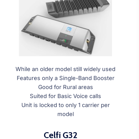
While an older model still widely used
Features only a Single-Band Booster
Good for Rural areas
Suited for Basic Voice calls
Unit is locked to only 1 carrier per
model
Celfi G32