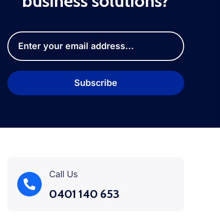
business solutions?
Call Us
0401 140 653