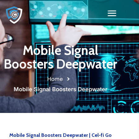
Mobile Signal
Boosters Deepwater
Home
Mobile Signal Boosters Deepwater
Mobile Signal Boosters Deepwater | Cel-fi Go