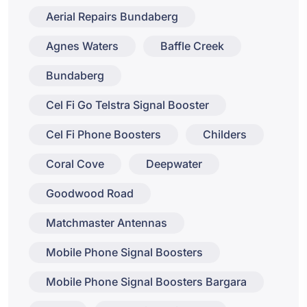
Aerial Repairs Bundaberg
Agnes Waters
Baffle Creek
Bundaberg
Cel Fi Go Telstra Signal Booster
Cel Fi Phone Boosters
Childers
Coral Cove
Deepwater
Goodwood Road
Matchmaster Antennas
Mobile Phone Signal Boosters
Mobile Phone Signal Boosters Bargara