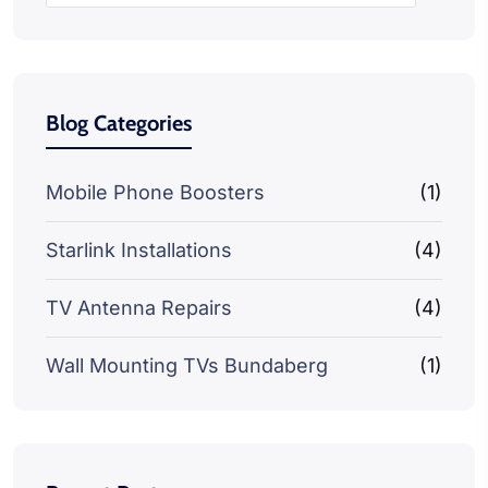
Blog Categories
Mobile Phone Boosters
(1)
Starlink Installations
(4)
TV Antenna Repairs
(4)
Wall Mounting TVs Bundaberg
(1)