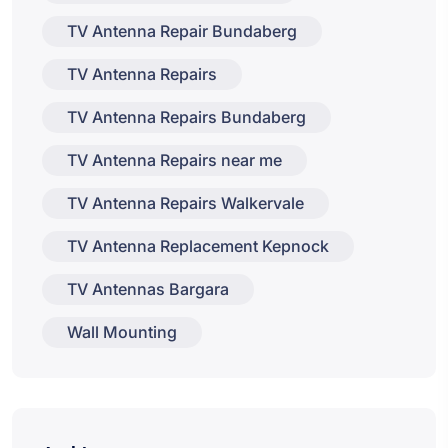
TV Antenna Repair Bundaberg
TV Antenna Repairs
TV Antenna Repairs Bundaberg
TV Antenna Repairs near me
TV Antenna Repairs Walkervale
TV Antenna Replacement Kepnock
TV Antennas Bargara
Wall Mounting