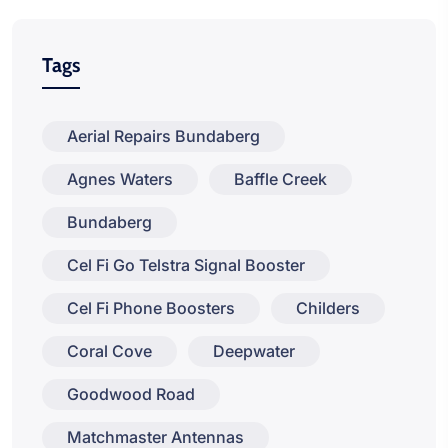
Tags
Aerial Repairs Bundaberg
Agnes Waters
Baffle Creek
Bundaberg
Cel Fi Go Telstra Signal Booster
Cel Fi Phone Boosters
Childers
Coral Cove
Deepwater
Goodwood Road
Matchmaster Antennas