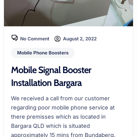
No Comment
August 2, 2022
Mobile Phone Boosters
Mobile Signal Booster
Installation Bargara
We received a call from our customer
regarding poor mobile phone service at
there premisses which as located in
Bargara QLD which is situated
approximately 15 mins from Bundaberg.