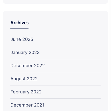
Archives
June 2025
January 2023
December 2022
August 2022
February 2022
December 2021