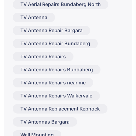
TV Aerial Repairs Bundaberg North
TV Antenna
TV Antenna Repair Bargara
TV Antenna Repair Bundaberg
TV Antenna Repairs
TV Antenna Repairs Bundaberg
TV Antenna Repairs near me
TV Antenna Repairs Walkervale
TV Antenna Replacement Kepnock
TV Antennas Bargara
Wall Mounting