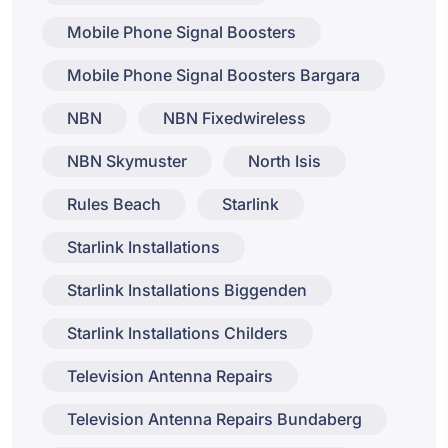
Mobile Phone Signal Boosters
Mobile Phone Signal Boosters Bargara
NBN
NBN Fixedwireless
NBN Skymuster
North Isis
Rules Beach
Starlink
Starlink Installations
Starlink Installations Biggenden
Starlink Installations Childers
Television Antenna Repairs
Television Antenna Repairs Bundaberg