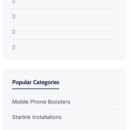
Popular Categories
Mobile Phone Boosters
Starlink Installations