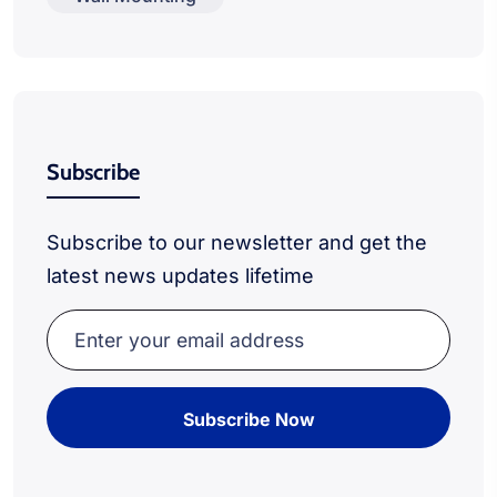
Subscribe
Subscribe to our newsletter and get the
latest news updates lifetime