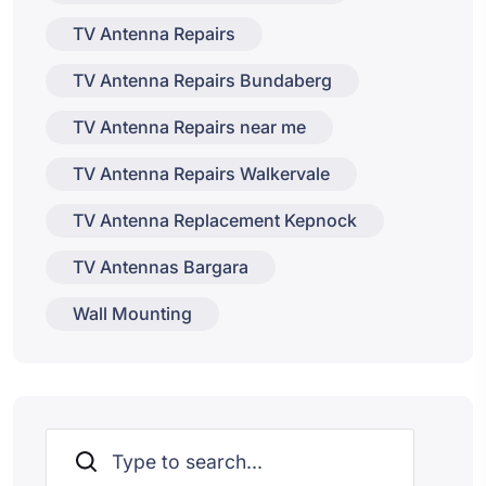
TV Antenna Repairs
TV Antenna Repairs Bundaberg
TV Antenna Repairs near me
TV Antenna Repairs Walkervale
TV Antenna Replacement Kepnock
TV Antennas Bargara
Wall Mounting
Search