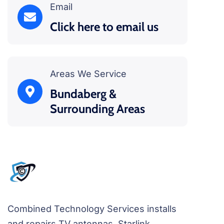
Email
Click here to email us
Areas We Service
Bundaberg &
Surrounding Areas
Combined Technology Services installs
and repairs TV antennas, Starlink