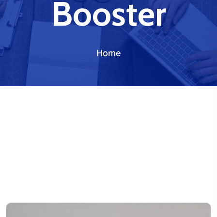
Booster
Home