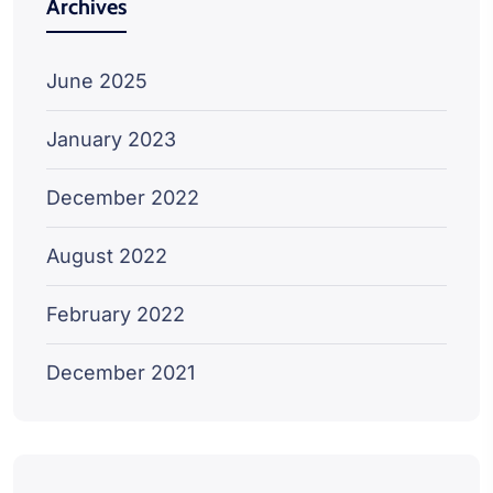
Archives
June 2025
January 2023
December 2022
August 2022
February 2022
December 2021