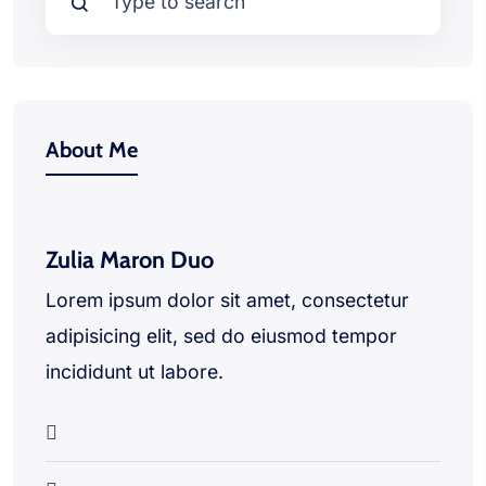
About Me
Zulia Maron Duo
Lorem ipsum dolor sit amet, consectetur
adipisicing elit, sed do eiusmod tempor
incididunt ut labore.