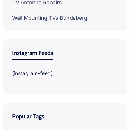
TV Antenna Repairs
Wall Mounting TVs Bundaberg
Instagram Feeds
[instagram-feed]
Popular Tags