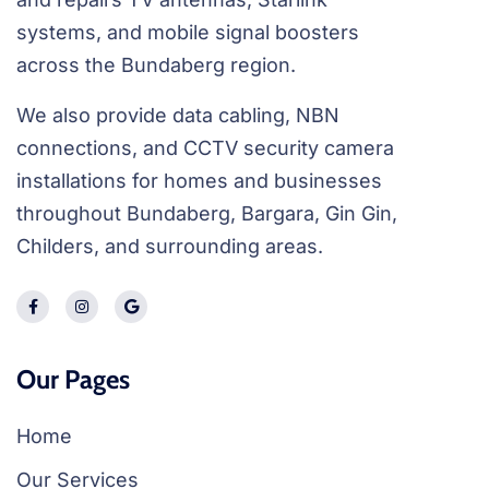
systems, and mobile signal boosters
across the Bundaberg region.
We also provide data cabling, NBN
connections, and CCTV security camera
installations for homes and businesses
throughout Bundaberg, Bargara, Gin Gin,
Childers, and surrounding areas.
Our Pages
Home
Our Services