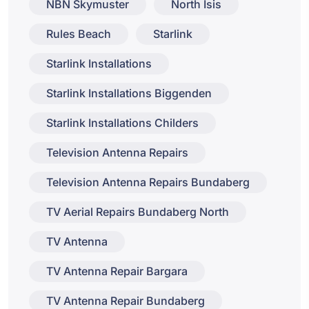
NBN Skymuster
North Isis
Rules Beach
Starlink
Starlink Installations
Starlink Installations Biggenden
Starlink Installations Childers
Television Antenna Repairs
Television Antenna Repairs Bundaberg
TV Aerial Repairs Bundaberg North
TV Antenna
TV Antenna Repair Bargara
TV Antenna Repair Bundaberg