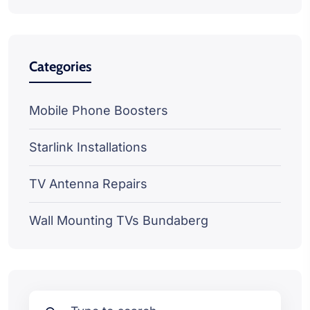
Categories
Mobile Phone Boosters
Starlink Installations
TV Antenna Repairs
Wall Mounting TVs Bundaberg