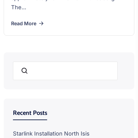
The...
Read More
Search
Recent Posts
Starlink Installation North Isis