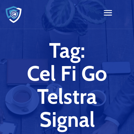
Tag:
Cel Fi Go
Telstra
Signal