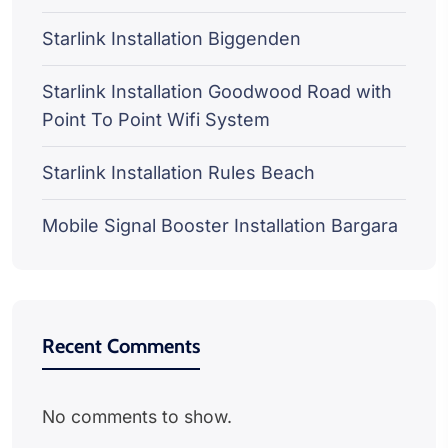
Starlink Installation Biggenden
Starlink Installation Goodwood Road with
Point To Point Wifi System
Starlink Installation Rules Beach
Mobile Signal Booster Installation Bargara
Recent Comments
No comments to show.