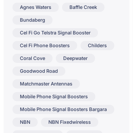
Agnes Waters
Baffle Creek
Bundaberg
Cel Fi Go Telstra Signal Booster
Cel Fi Phone Boosters
Childers
Coral Cove
Deepwater
Goodwood Road
Matchmaster Antennas
Mobile Phone Signal Boosters
Mobile Phone Signal Boosters Bargara
NBN
NBN Fixedwireless