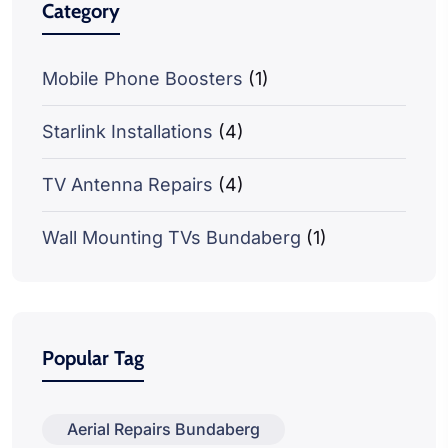
Category
Mobile Phone Boosters
(1)
Starlink Installations
(4)
TV Antenna Repairs
(4)
Wall Mounting TVs Bundaberg
(1)
Popular Tag
Aerial Repairs Bundaberg