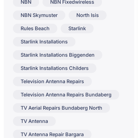
NBN
NBN Fixedwireless
NBN Skymuster
North Isis
Rules Beach
Starlink
Starlink Installations
Starlink Installations Biggenden
Starlink Installations Childers
Television Antenna Repairs
Television Antenna Repairs Bundaberg
TV Aerial Repairs Bundaberg North
TV Antenna
TV Antenna Repair Bargara