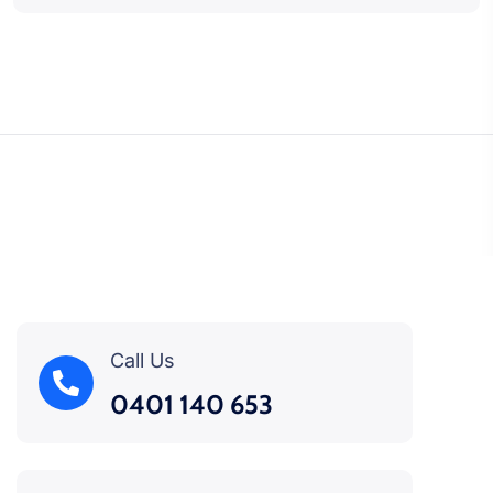
Call Us
0401 140 653