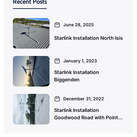
Recent Posts
June 28, 2025
Starlink Installation North Isis
January 1, 2023
Starlink Installation
Biggenden
December 31, 2022
Starlink Installation
Goodwood Road with Point…